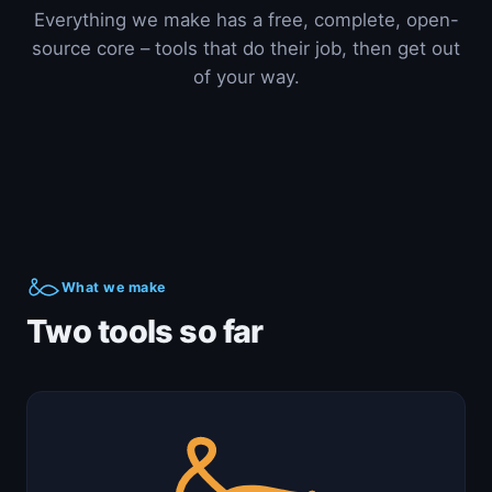
Everything we make has a free, complete, open-
source core – tools that do their job, then get out
of your way.
What we make
Two tools so far