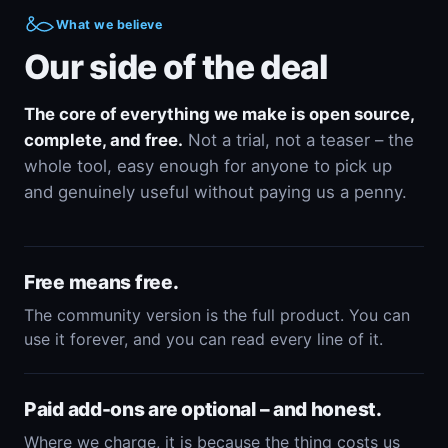
What we believe
Our side of the deal
The core of everything we make is open source,
complete, and free.
Not a trial, not a teaser – the
whole tool, easy enough for anyone to pick up
and genuinely useful without paying us a penny.
Free means free.
The community version is the full product. You can
use it forever, and you can read every line of it.
Paid add-ons are optional – and honest.
Where we charge, it is because the thing costs us