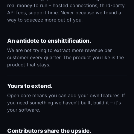
real money to run – hosted connections, third-party
API fees, support time. Never because we found a
way to squeeze more out of you.
An antidote to enshittification.
We are not trying to extract more revenue per
customer every quarter. The product you like is the
product that stays.
Yours to extend.
Open core means you can add your own features. If
you need something we haven't built, build it – it's
your software.
Contributors share the upside.