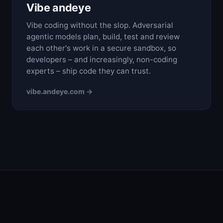
Vibe andeye
Vibe coding without the slop. Adversarial
agentic models plan, build, test and review
each other's work in a secure sandbox, so
developers – and increasingly, non-coding
experts – ship code they can trust.
vibe.andeye.com →