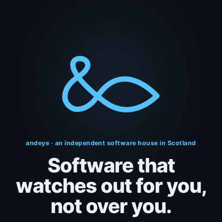
andeye · an independent software house in Scotland
Software that
watches out
for you,
not over you.