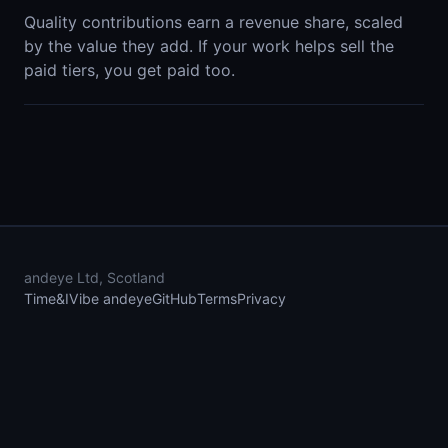
Quality contributions earn a revenue share, scaled
by the value they add. If your work helps sell the
paid tiers, you get paid too.
andeye Ltd, Scotland
Time&I
Vibe andeye
GitHub
Terms
Privacy