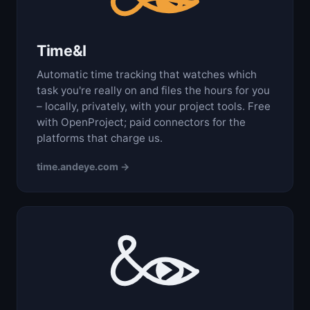
Time&I
Automatic time tracking that watches which
task you're really on and files the hours for you
– locally, privately, with your project tools. Free
with OpenProject; paid connectors for the
platforms that charge us.
time.andeye.com →